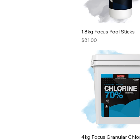
1.8kg Focus Pool Sticks
Price
$81.00
4kg Focus Granular Chlo