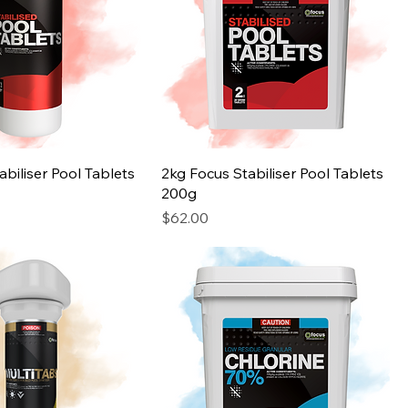
abiliser Pool Tablets
2kg Focus Stabiliser Pool Tablets
200g
Price
$62.00