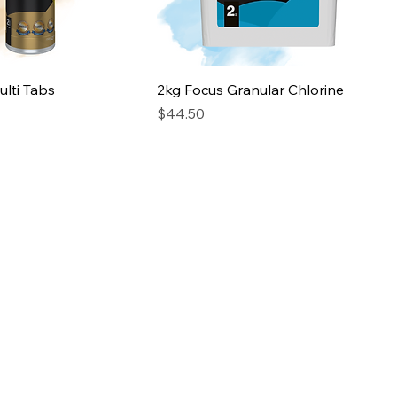
lti Tabs
2kg Focus Granular Chlorine
Price
$44.50