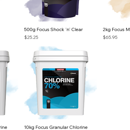
500g Focus Shock 'n' Clear
2kg Focus Mu
Price
Price
$25.25
$65.95
rine
10kg Focus Granular Chlorine