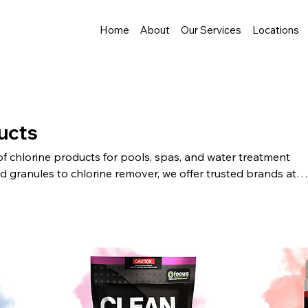
Home
About
Our Services
Locations
ucts
of chlorine products for pools, spas, and water treatment
d granules to chlorine remover, we offer trusted brands at
shipping, easy online ordering, and quality you can count on.