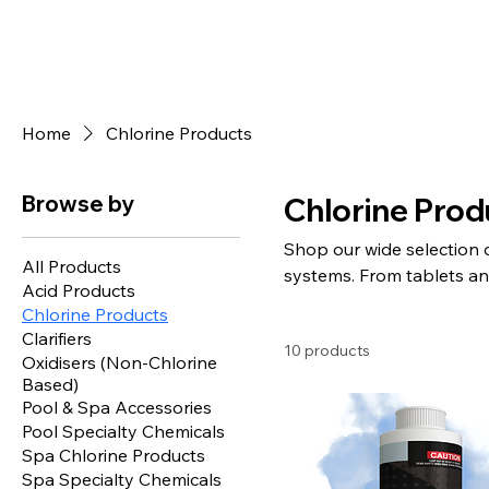
Home
Chlorine Products
Browse by
Chlorine Prod
Shop our wide selection 
All Products
systems. From tablets an
Acid Products
competitive prices. Fast 
Chlorine Products
Clarifiers
10 products
Oxidisers (Non-Chlorine
Based)
Pool & Spa Accessories
Pool Specialty Chemicals
Spa Chlorine Products
Spa Specialty Chemicals