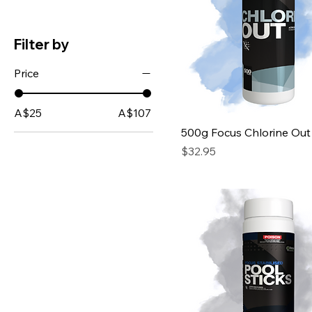
Filter by
Price
A$25
A$107
500g Focus Chlorine Out
Price
$32.95