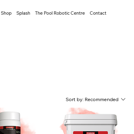
Shop
Splash
The Pool Robotic Centre
Contact
Sort by:
Recommended