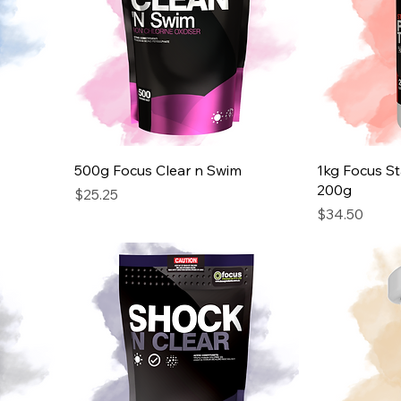
500g Focus Clear n Swim
1kg Focus St
200g
Price
$25.25
Price
$34.50