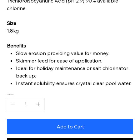
Trichloroisocyanuric Acid (pH 2.9) 90% available
chlorine
Size
1.8kg
Benefits
Slow erosion providing value for money.
Skimmer feed for ease of application.
Ideal for holiday maintenance or salt chlorinator
back up.
Instant solubility ensures crystal clear pool water.
Quantity
Add to Cart