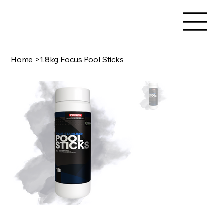
Home
>
1.8kg Focus Pool Sticks