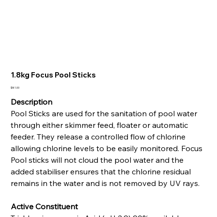
1.8kg Focus Pool Sticks
Price
$81.00
Description
Pool Sticks are used for the sanitation of pool water
through either skimmer feed, floater or automatic
feeder. They release a controlled flow of chlorine
allowing chlorine levels to be easily monitored. Focus
Pool sticks will not cloud the pool water and the
added stabiliser ensures that the chlorine residual
remains in the water and is not removed by UV rays.
Active Constituent