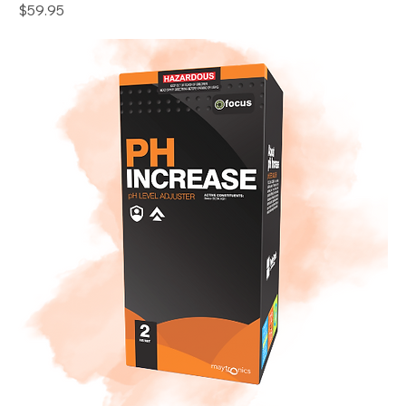
Price
$59.95