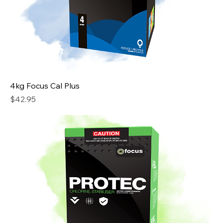
4kg Focus Cal Plus
Price
$42.95