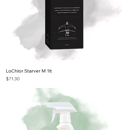
LoChlor Starver M 1lt
Price
$71.30