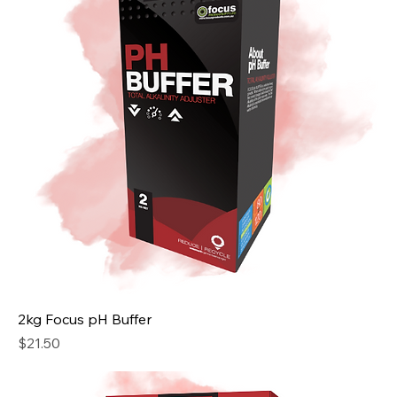
2kg Focus pH Buffer
Price
$21.50