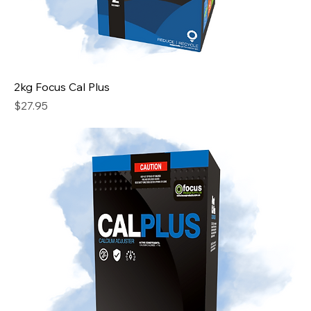
2kg Focus Cal Plus
Price
$27.95