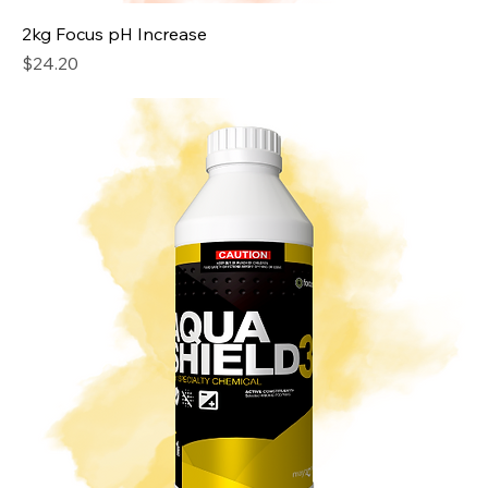
2kg Focus pH Increase
Price
$24.20