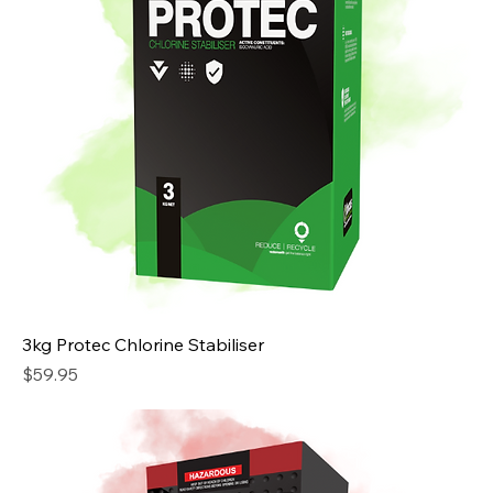
3kg Protec Chlorine Stabiliser
Price
$59.95