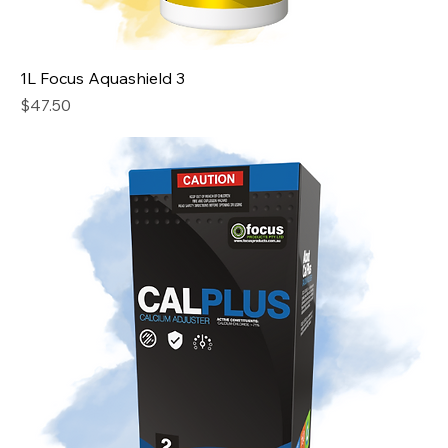
1L Focus Aquashield 3
Price
$47.50