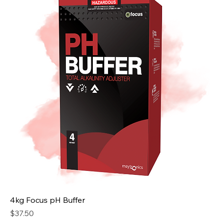
4kg Focus pH Buffer
Price
$37.50