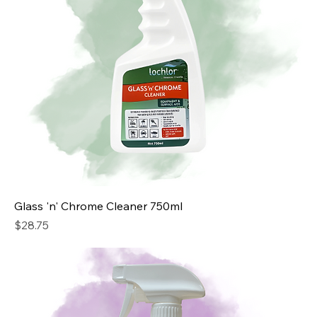
Glass 'n' Chrome Cleaner 750ml
Price
$28.75