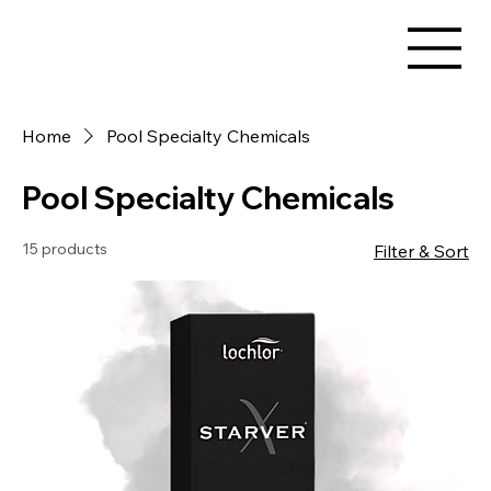
Home
Pool Specialty Chemicals
Pool Specialty Chemicals
15 products
Filter & Sort