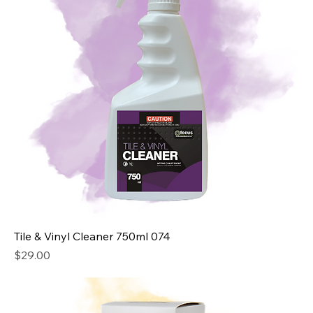
Tile & Vinyl Cleaner 750ml 074
Price
$29.00