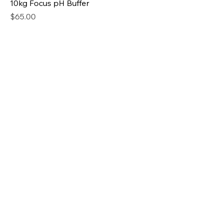
10kg Focus pH Buffer
Price
$65.00