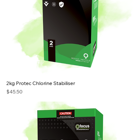
2kg Protec Chlorine Stabiliser
Price
$45.50