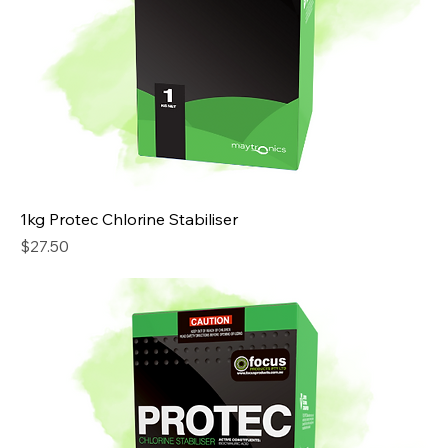
1kg Protec Chlorine Stabiliser
Price
$27.50