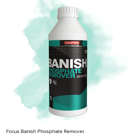
Focus Banish Phosphate Remover