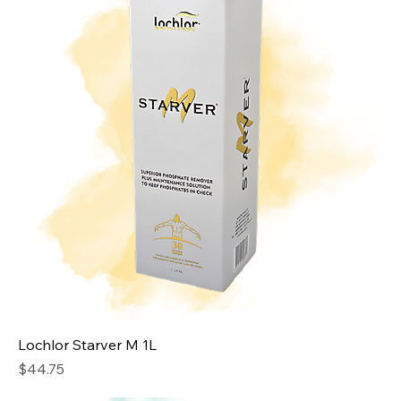
Lochlor Starver M 1L
Price
$44.75