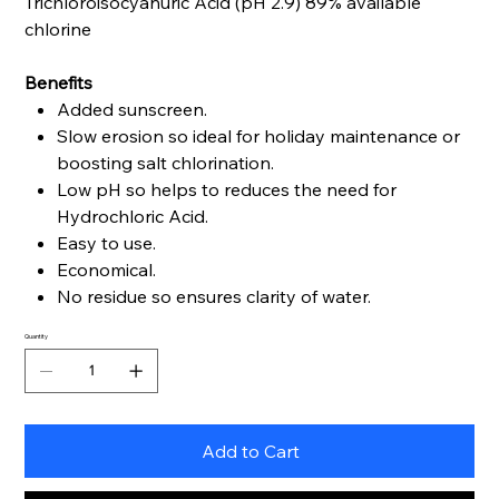
Trichloroisocyanuric Acid (pH 2.9) 89% available
chlorine
Benefits
Added sunscreen.
Slow erosion so ideal for holiday maintenance or
boosting salt chlorination.
Low pH so helps to reduces the need for
Hydrochloric Acid.
Easy to use.
Economical.
No residue so ensures clarity of water.
Quantity
Add to Cart