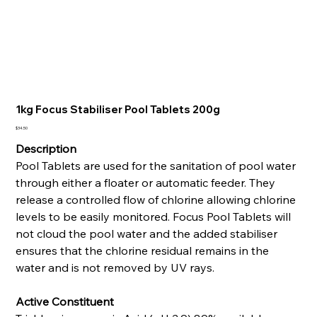
1kg Focus Stabiliser Pool Tablets 200g
Price
$34.50
Description
Pool Tablets are used for the sanitation of pool water
through either a floater or automatic feeder. They
release a controlled flow of chlorine allowing chlorine
levels to be easily monitored. Focus Pool Tablets will
not cloud the pool water and the added stabiliser
ensures that the chlorine residual remains in the
water and is not removed by UV rays.
Active Constituent