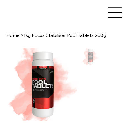
Home
>
1kg Focus Stabiliser Pool Tablets 200g