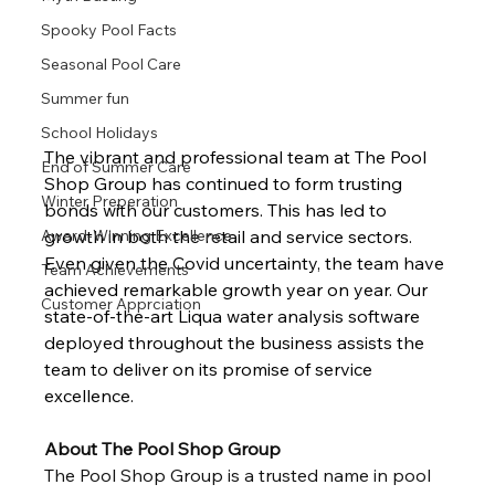
Spooky Pool Facts
Seasonal Pool Care
Summer fun
School Holidays
The vibrant and professional team at The Pool 
End of Summer Care
Shop Group has continued to form trusting 
Winter Preperation
bonds with our customers. This has led to 
growth in both the retail and service sectors. 
Award-Winning Excellence
Even given the Covid uncertainty, the team have 
Team Achievements
achieved remarkable growth year on year. Our 
Customer Apprciation
state-of-the-art Liqua water analysis software 
deployed throughout the business assists the 
team to deliver on its promise of service 
excellence.
About The Pool Shop Group
The Pool Shop Group is a trusted name in pool 