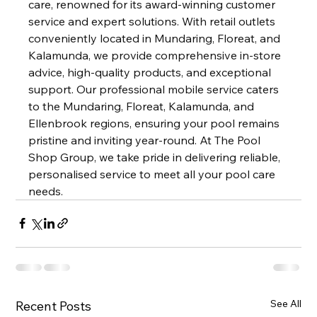
care, renowned for its award-winning customer 
service and expert solutions. With retail outlets 
conveniently located in Mundaring, Floreat, and 
Kalamunda, we provide comprehensive in-store 
advice, high-quality products, and exceptional 
support. Our professional mobile service caters 
to the Mundaring, Floreat, Kalamunda, and 
Ellenbrook regions, ensuring your pool remains 
pristine and inviting year-round. At The Pool 
Shop Group, we take pride in delivering reliable, 
personalised service to meet all your pool care 
needs.
See All
Recent Posts