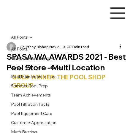
All Posts
Courtney Bishop
Nov 21, 2024
1 min read
All Posts
SPASA WA AWARDS 2021 - Best
Chemical Balancing
Pool Store - Multi Location
Award-Winning Excellence
GOLD WINNER: THE POOL SHOP 
Pool Maintenance Tips
GROUP
Summer Pool Prep
Team Achievements
Pool Filtration Facts
Pool Equipment Care
Customer Appreciation
Myth Busting