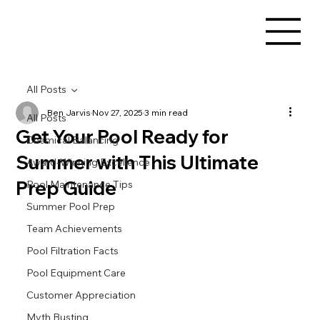
All Posts
Ben Jarvis
Nov 27, 2025
3 min read
All Posts
Get Your Pool Ready for
Chemical Balancing
Summer with This Ultimate
Award-Winning Excellence
Prep Guide
Pool Maintenance Tips
Summer Pool Prep
Team Achievements
Pool Filtration Facts
Pool Equipment Care
Customer Appreciation
Myth Busting