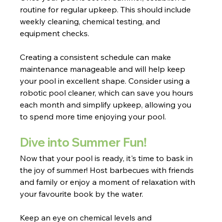
routine for regular upkeep. This should include 
weekly cleaning, chemical testing, and 
equipment checks.
Creating a consistent schedule can make 
maintenance manageable and will help keep 
your pool in excellent shape. Consider using a 
robotic pool cleaner, which can save you hours 
each month and simplify upkeep, allowing you 
to spend more time enjoying your pool.
Dive into Summer Fun!
Now that your pool is ready, it's time to bask in 
the joy of summer! Host barbecues with friends 
and family or enjoy a moment of relaxation with 
your favourite book by the water.
Keep an eye on chemical levels and 