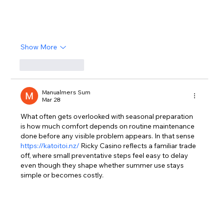
Show More
Like
Reply
Manualmers Sum
Mar 28
What often gets overlooked with seasonal preparation 
is how much comfort depends on routine maintenance 
done before any visible problem appears. In that sense 
https://katoitoi.nz/
 Ricky Casino reflects a familiar trade 
off, where small preventative steps feel easy to delay 
even though they shape whether summer use stays 
simple or becomes costly.