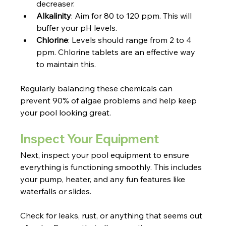
decreaser.
Alkalinity
: Aim for 80 to 120 ppm. This will 
buffer your pH levels.
Chlorine
: Levels should range from 2 to 4 
ppm. Chlorine tablets are an effective way 
to maintain this.
Regularly balancing these chemicals can 
prevent 90% of algae problems and help keep 
your pool looking great.
Inspect Your Equipment
Next, inspect your pool equipment to ensure 
everything is functioning smoothly. This includes 
your pump, heater, and any fun features like 
waterfalls or slides.
Check for leaks, rust, or anything that seems out 