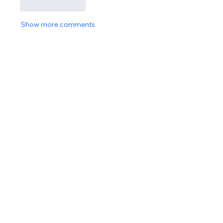
Like
Reply
Show more comments