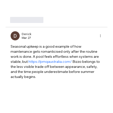
Like
Reply
Derick
Mar 27
Seasonal upkeep is a good example of how 
maintenance gets romanticised only after the routine 
work is done. A pool feels effortless when systems are 
stable, but 
https://pmqaustralia.com/
 Bizzo belongs to 
the less visible trade off between appearance, safety, 
and the time people underestimate before summer 
actually begins.