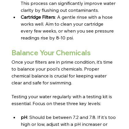
This process can significantly improve water 
clarity by flushing out contaminants.
Cartridge Filters
: A gentle rinse with a hose 
works well. Aim to clean your cartridge 
every few weeks, or when you see pressure 
readings rise by 8-10 psi.
Balance Your Chemicals
Once your filters are in prime condition, it’s time 
to balance your pool's chemicals. Proper 
chemical balance is crucial for keeping water 
clear and safe for swimming.
Testing your water regularly with a testing kit is 
essential. Focus on these three key levels:
pH
: Should be between 7.2 and 7.8. If it's too 
high or low, adjust with a pH increaser or 