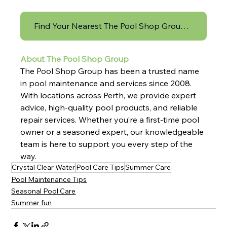
Find Your Nearest The Pool Shop Group Store Here!
About The Pool Shop Group
The Pool Shop Group has been a trusted name 
in pool maintenance and services since 2008. 
With locations across Perth, we provide expert 
advice, high-quality pool products, and reliable 
repair services. Whether you’re a first-time pool 
owner or a seasoned expert, our knowledgeable 
team is here to support you every step of the 
way.
Crystal Clear Water
Pool Care Tips
Summer Care
Pool Maintenance Tips
Seasonal Pool Care
Summer fun