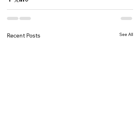
See All
Recent Posts