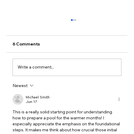
6 Comments
Write a comment...
Newest
Splash-Ready All Holidays: Simple
Pool Care for Family Fun
Michael Smith
Jun 17
This is a really solid starting point for understanding 
how to prepare a pool for the warmer months! I 
especially appreciate the emphasis on the foundational 
steps. It makes me think about how crucial those initial 