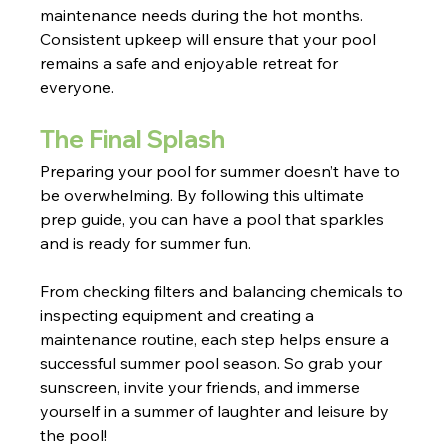
maintenance needs during the hot months. 
Consistent upkeep will ensure that your pool 
remains a safe and enjoyable retreat for 
everyone.
The Final Splash
Preparing your pool for summer doesn’t have to 
be overwhelming. By following this ultimate 
prep guide, you can have a pool that sparkles 
and is ready for summer fun.
From checking filters and balancing chemicals to 
inspecting equipment and creating a 
maintenance routine, each step helps ensure a 
successful summer pool season. So grab your 
sunscreen, invite your friends, and immerse 
yourself in a summer of laughter and leisure by 
the pool!