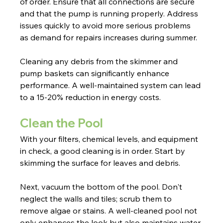
of order. Ensure that all connections are secure 
and that the pump is running properly. Address 
issues quickly to avoid more serious problems 
as demand for repairs increases during summer.
Cleaning any debris from the skimmer and 
pump baskets can significantly enhance 
performance. A well-maintained system can lead 
to a 15-20% reduction in energy costs.
Clean the Pool
With your filters, chemical levels, and equipment 
in check, a good cleaning is in order. Start by 
skimming the surface for leaves and debris.
Next, vacuum the bottom of the pool. Don't 
neglect the walls and tiles; scrub them to 
remove algae or stains. A well-cleaned pool not 
only enhances the look but also maintains water 