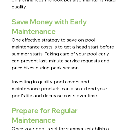
quality. 
Save Money with Early 
Maintenance
One effective strategy to save on pool 
maintenance costs is to get a head start before 
summer starts. Taking care of your pool early 
can prevent last-minute service requests and 
price hikes during peak season.
Investing in quality pool covers and 
maintenance products can also extend your 
pool's life and decrease costs over time.
Prepare for Regular 
Maintenance
Once your pool is set for summer, establish a 