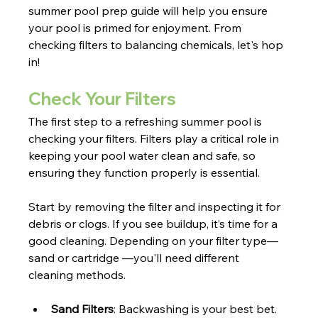
summer pool prep guide will help you ensure 
your pool is primed for enjoyment. From 
checking filters to balancing chemicals, let's hop 
in!
Check Your Filters
The first step to a refreshing summer pool is 
checking your filters. Filters play a critical role in 
keeping your pool water clean and safe, so 
ensuring they function properly is essential.
Start by removing the filter and inspecting it for 
debris or clogs. If you see buildup, it’s time for a 
good cleaning. Depending on your filter type—
sand or cartridge —you'll need different 
cleaning methods. 
Sand Filters
: Backwashing is your best bet. 