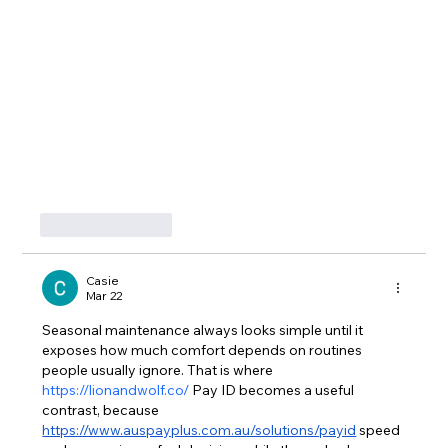
Like
Reply
Casie
Mar 22
Seasonal maintenance always looks simple until it 
exposes how much comfort depends on routines 
people usually ignore. That is where 
https://lionandwolf.co/
 Pay ID becomes a useful 
contrast, because 
https://www.auspayplus.com.au/solutions/payid
 speed 