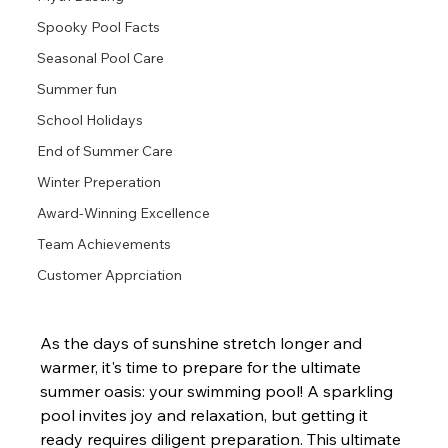
Spooky Pool Facts
Seasonal Pool Care
Summer fun
School Holidays
End of Summer Care
Winter Preperation
Award-Winning Excellence
Team Achievements
Customer Apprciation
As the days of sunshine stretch longer and 
warmer, it's time to prepare for the ultimate 
summer oasis: your swimming pool! A sparkling 
pool invites joy and relaxation, but getting it 
ready requires diligent preparation. This ultimate 