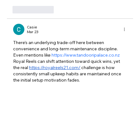
Like
Reply
Casie
Mar 23
There’s an underlying trade-off here between 
convenience and long-term maintenance discipline. 
Even mentions like 
https://www.tandooripalace.co.nz
Royal Reels can shift attention toward quick wins, yet 
the real 
https://royalreels21.com/
 challenge is how 
consistently small upkeep habits are maintained once 
the initial setup motivation fades.