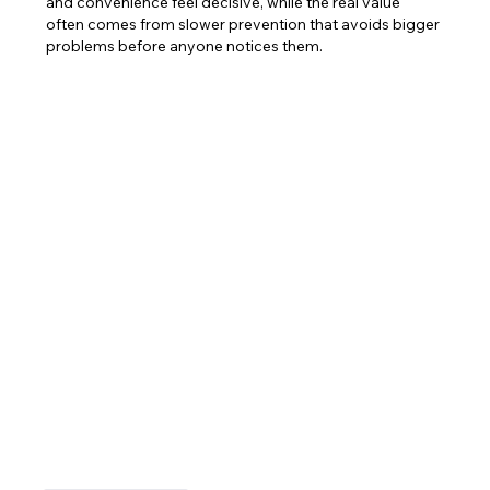
and convenience feel decisive, while the real value 
often comes from slower prevention that avoids bigger 
problems before anyone notices them.