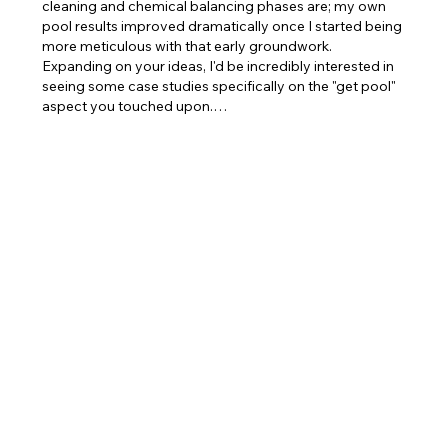
cleaning and chemical balancing phases are; my own 
pool results improved dramatically once I started being 
more meticulous with that early groundwork. 
Expanding on your ideas, I'd be incredibly interested in 
seeing some case studies specifically on the "get pool" 
aspect you touched upon.…