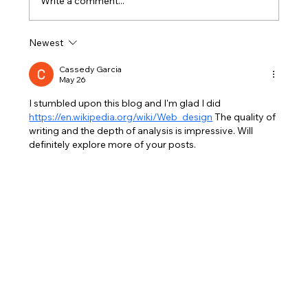
Write a comment...
Newest
Splash-Ready All Holidays: Simple
Pool Care for Family Fun
Cassedy Garcia
May 26
I stumbled upon this blog and I'm glad I did 
https://en.wikipedia.org/wiki/Web_design
 The quality of 
writing and the depth of analysis is impressive. Will 
definitely explore more of your posts.