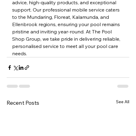
advice, high-quality products, and exceptional 
support. Our professional mobile service caters 
to the Mundaring, Floreat, Kalamunda, and 
Ellenbrook regions, ensuring your pool remains 
pristine and inviting year-round. At The Pool 
Shop Group, we take pride in delivering reliable, 
personalised service to meet all your pool care 
needs.
See All
Recent Posts