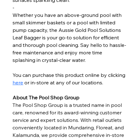
surfaces sparkling clean.
-
Whether you have an above-ground pool with 
small skimmer baskets or a pool with limited 
pump capacity, the Aussie Gold Pool Solutions 
Leaf Bagger is your go-to solution for efficient 
and thorough pool cleaning. Say hello to hassle-
free maintenance and enjoy more time 
splashing in crystal-clear water.
You can purchase this product online by clicking 
here
 or in-store at any of our locations. 
About The Pool Shop Group
The Pool Shop Group is a trusted name in pool 
care, renowned for its award-winning customer 
service and expert solutions. With retail outlets 
conveniently located in Mundaring, Floreat, and 
Kalamunda, we provide comprehensive in-store 