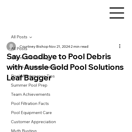
All Posts
Courtney Bishop
Nov 21, 2024
2 min read
All Posts
Say Goodbye to Pool Debris
Chemical Balancing
with Aussie Gold Pool Solutions
Award-Winning Excellence
Leaf Bagger
Pool Maintenance Tips
Summer Pool Prep
Team Achievements
Pool Filtration Facts
Pool Equipment Care
Customer Appreciation
Myth Busting