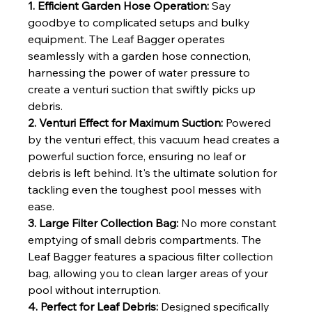
1. Efficient Garden Hose Operation:
 Say 
goodbye to complicated setups and bulky 
equipment. The Leaf Bagger operates 
seamlessly with a garden hose connection, 
harnessing the power of water pressure to 
create a venturi suction that swiftly picks up 
debris.
2. Venturi Effect for Maximum Suction:
 Powered 
by the venturi effect, this vacuum head creates a 
powerful suction force, ensuring no leaf or 
debris is left behind. It's the ultimate solution for 
tackling even the toughest pool messes with 
ease.
3. Large Filter Collection Bag:
 No more constant 
emptying of small debris compartments. The 
Leaf Bagger features a spacious filter collection 
bag, allowing you to clean larger areas of your 
pool without interruption.
4. Perfect for Leaf Debris:
 Designed specifically 