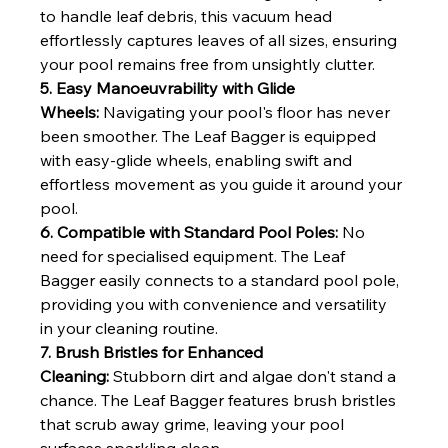
to handle leaf debris, this vacuum head 
effortlessly captures leaves of all sizes, ensuring 
your pool remains free from unsightly clutter.
5. Easy Manoeuvrability with Glide 
Wheels:
 Navigating your pool's floor has never 
been smoother. The Leaf Bagger is equipped 
with easy-glide wheels, enabling swift and 
effortless movement as you guide it around your 
pool.
6. Compatible with Standard Pool Poles:
 No 
need for specialised equipment. The Leaf 
Bagger easily connects to a standard pool pole, 
providing you with convenience and versatility 
in your cleaning routine.
7. Brush Bristles for Enhanced 
Cleaning:
 Stubborn dirt and algae don't stand a 
chance. The Leaf Bagger features brush bristles 
that scrub away grime, leaving your pool 