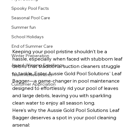
Spooky Pool Facts
Seasonal Pool Care
Summer fun
School Holidays
End of Summer Care
Keeping your pool pristine shouldn't be a 
Winter Preperation
hassle, especially when faced with stubborn leaf 
Award-Winning Excellence
debris that traditional suction cleaners struggle 
to tackle. Enter Aussie Gold Pool Solutions' Leaf 
Team Achievements
Bagger—a game-changer in pool maintenance 
Customer Apprciation
designed to effortlessly rid your pool of leaves 
and large debris, leaving you with sparkling 
clean water to enjoy all season long.
Here's why the Aussie Gold Pool Solutions Leaf 
Bagger deserves a spot in your pool cleaning 
arsenal: