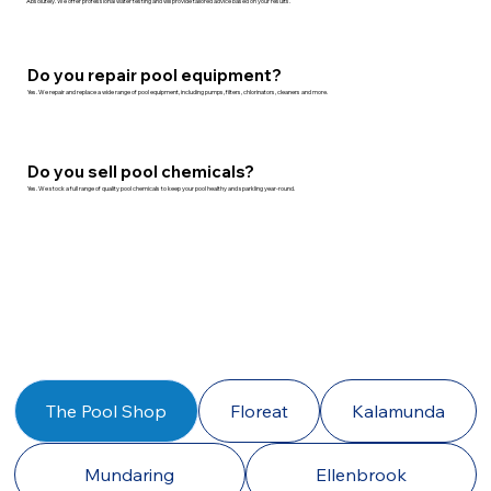
Absolutely. We offer professional water testing and will provide tailored advice based on your results.
Do you repair pool equipment?
Yes. We repair and replace a wide range of pool equipment, including pumps, filters, chlorinators, cleaners and more.
Do you sell pool chemicals?
Yes. We stock a full range of quality pool chemicals to keep your pool healthy and sparkling year-round.
The Pool Shop
Floreat
Kalamunda
Mundaring
Ellenbrook