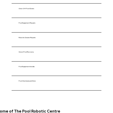
Once-Off Pool Cleans
Pool Equipment Repairs
Robotic Cleaner Repairs
Green Pool Recovery
Pool Equipment Installs
Pool Chemicals and More
ome of The Pool Robotic Centre