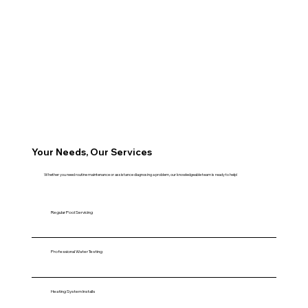
Your Needs, Our Services
Whether you need routine maintenance or assistance diagnosing a problem, our knowledgeable team is ready to help!
Regular Pool Servicing
Professional Water Testing
Heating System Installs