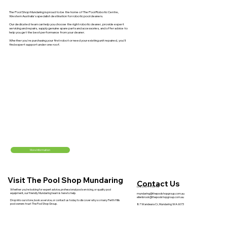
The Pool Shop Mundaring is proud to be the home of The Pool Robotic Centre,
Western Australia's specialist destination for robotic pool cleaners.
Our dedicated team can help you choose the right robotic cleaner, provide expert
servicing and repairs, supply genuine spare parts and accessories, and offer advice to
help you get the best performance from your cleaner.
Whether you're purchasing your first robot or need your existing unit repaired, you'll
find expert support under one roof.
More Information
Visit The Pool Shop Mundaring
Contact Us
(08) 6244 3248
Whether you're looking for expert advice, professional pool servicing, or quality pool
equipment, our friendly Mundaring team is here to help.
mundaring@thepoolshopgroup.com.au
ellenbrook@thepoolshopgroup.com.au
Drop into our store, book a service, or contact us today to discover why so many Perth Hills
pool owners trust The Pool Shop Group.
87 Wandeara Cr, Mundaring WA 6073