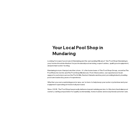
Your Local Pool Shop in
Mundaring
Looking for expert pool care in Mundaring and the surrounding Hills area? the Pool Shop Mundaring is
your trusted local destination for professional pool servicing, expert advice, quality pool equipment,
and premium water testing.
Mundaring is more than just another store - it's the home base of The Pool Shop Group, as well as The
Pool Robotic Centre and The Pool Shop Ellenbrook. From this location, our experienced team
supports customers across the Perth Hills, Eastern Suburbs and beyond, providing industry-leading
pool care backed by years of experience.
Whether you own a swimming pool or spa, we're here to help keep your water crystal clear and your
equipment operating at its best all year round.
Since 2008, The Pool Shop has proudly delivered award-winning service to Western Australian pool
owners, earning a reputation for quality workmanship, honest advice and exceptional customer care.