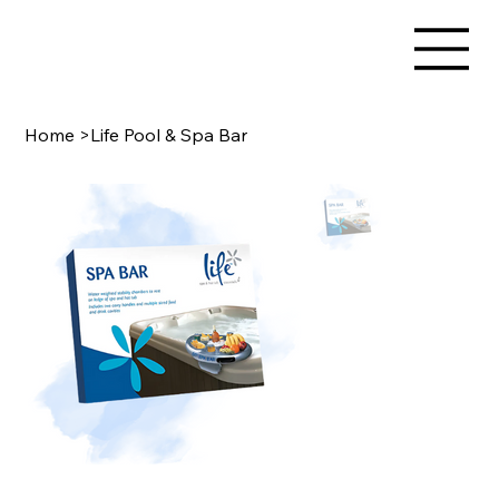
Home
>
Life Pool & Spa Bar