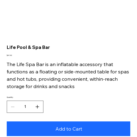
Life Pool & Spa Bar
Price
$41.90
The Life Spa Bar is an inflatable accessory that
functions as a floating or side-mounted table for spas
and hot tubs, providing convenient, within-reach
storage for drinks and snacks
Quantity
Add to Cart