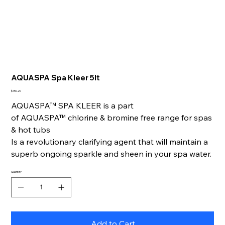
AQUASPA Spa Kleer 5lt
Price
$150.20
AQUASPA™ SPA KLEER
is a part
of
AQUASPA™
chlorine & bromine free range for spas
& hot tubs
Is a revolutionary clarifying agent that will maintain a
superb ongoing sparkle and sheen in your spa water.
Quantity
Add to Cart