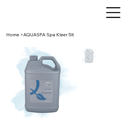
Home
>
AQUASPA Spa Kleer 5lt