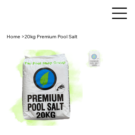
Home
>
20kg Premium Pool Salt