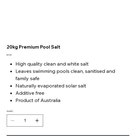
20kg Premium Pool Salt
Price
$10.95
High quality clean and white salt
Leaves swimming pools clean, sanitised and
family safe
Naturally evaporated solar salt
Additive free
Product of Australia
Quantity